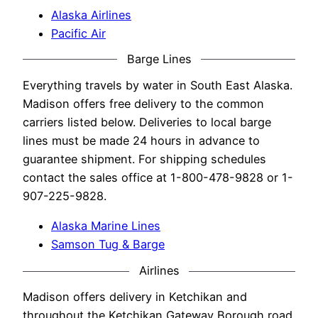
Alaska Airlines
Pacific Air
Barge Lines
Everything travels by water in South East Alaska.
Madison offers free delivery to the common
carriers listed below. Deliveries to local barge
lines must be made 24 hours in advance to
guarantee shipment. For shipping schedules
contact the sales office at 1-800-478-9828 or 1-
907-225-9828.
Alaska Marine Lines
Samson Tug & Barge
Airlines
Madison offers delivery in Ketchikan and
throughout the Ketchikan Gateway Borough road