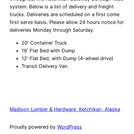
system. Below is a list of delivery and freight
trucks. Deliveries are scheduled on a first come
first serve basis. Please allow 24 hours notice for
deliveries Monday through Saturday.
20′ Container Truck
16′ Flat Bed with Dump
12′ Flat Bed, with Dump (4-wheel drive)
Transit Delivery Van
Madison Lumber & Hardware, Ketchikan, Alaska
Proudly powered by
WordPress