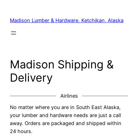
Skip
to
Madison Lumber & Hardware, Ketchikan, Alaska
content
Madison Shipping &
Delivery
Airlines
No matter where you are in South East Alaska,
your lumber and hardware needs are just a call
away. Orders are packaged and shipped within
24 hours.